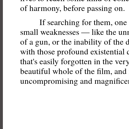
of harmony, before passing on.
If searching for them, one 
small weaknesses — like the un
of a gun, or the inability of the 
with those profound existential
that's easily forgotten in the ve
beautiful whole of the film, and 
uncompromising and magnificen