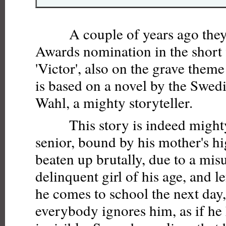
A couple of years ago they
Awards nomination in the short 
'Victor', also on the grave theme 
is based on a novel by the Swed
Wahl, a mighty storyteller.
This story is indeed mighty.
senior, bound by his mother's hi
beaten up brutally, due to a mis
delinquent girl of his age, and l
he comes to school the next day,
everybody ignores him, as if h