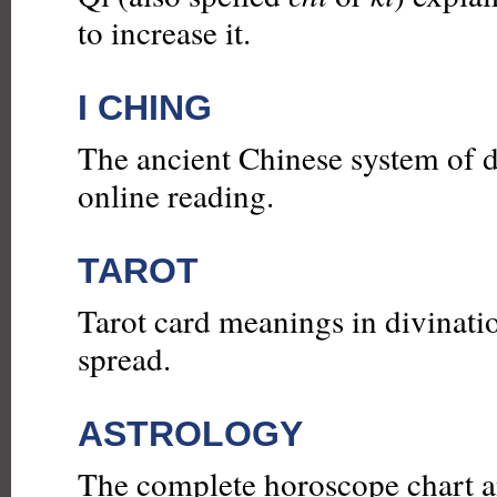
to increase it.
I CHING
The ancient Chinese system of d
online reading.
TAROT
Tarot card meanings in divinatio
spread.
ASTROLOGY
The complete horoscope chart an