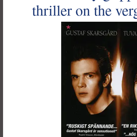
thriller on the ver