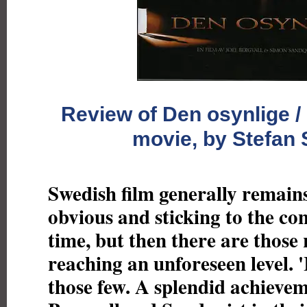
Review of Den osynlige / 
movie, by Stefan
Swedish film generally remains
obvious and sticking to the co
time, but then there are those 
reaching an unforeseen level. 'I
those few. A splendid achieve