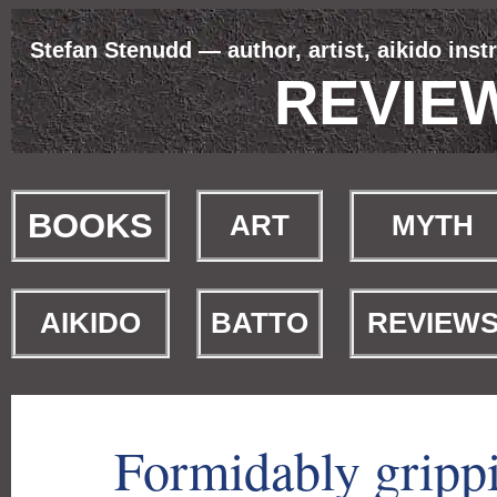
Stefan Stenudd — author, artist, aikido inst
REVIE
BOOKS
ART
MYTH
AIKIDO
BATTO
REVIEW
Formidably gripp