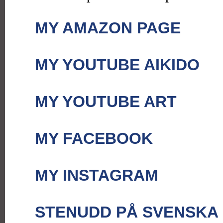
MY AMAZON PAGE
MY YOUTUBE AIKIDO
MY YOUTUBE ART
MY FACEBOOK
MY INSTAGRAM
STENUDD PÅ SVENSKA