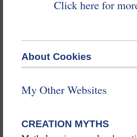
Click here for mor
About Cookies
My Other Websites
CREATION MYTHS