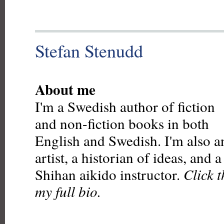
Stefan Stenudd
About me
I'm a Swedish author of fiction
and non-fiction books in both
English and Swedish. I'm also a
artist, a historian of ideas, and 
Shihan aikido instructor.
Click 
my full bio.