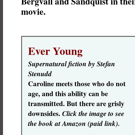
Bergvall and Sandquist in their
movie.
Ever Young
Supernatural fiction by Stefan
Stenudd
Caroline meets those who do not
age, and this ability can be
transmitted. But there are grisly
downsides.
Click the image to see
the book at Amazon (paid link).