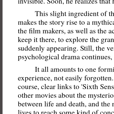
invisible. Soon, he realizes that h
This slight ingredient of th
makes the story rise to a mythi
the film makers, as well as the a
keep it there, to explore the gra
suddenly appearing. Still, the v
psychological drama continues, a
It all amounts to one formi
experience, not easily forgotten.
course, clear links to 'Sixth Se
other movies about the mysteri
between life and death, and the 
lives to reach some kind of con