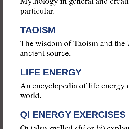
Mythology in general and creat
particular.
TAOISM
The wisdom of Taoism and the
ancient source.
LIFE ENERGY
An encyclopedia of life energy 
world.
QI ENERGY EXERCISES
Qi (also spelled
chi
or
ki
) explai