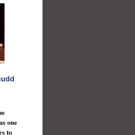
enudd
he
was one
rs to