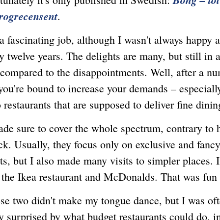
rogrecensent
.
ascinating job, although I wasn't always happy a
 twelve years. The delights are many, but still in 
 compared to the disappointments. Well, after a n
 you're bound to increase your demands – especial
 restaurants that are supposed to deliver fine dinin
ure to cover the whole spectrum, contrary to 
ick. Usually, they focus only on exclusive and fanc
ts, but I also made many visits to simpler places. 
 the Ikea restaurant and McDonalds. That was fun 
wo didn't make my tongue dance, but I was oft
y surprised by what budget restaurants could do, in