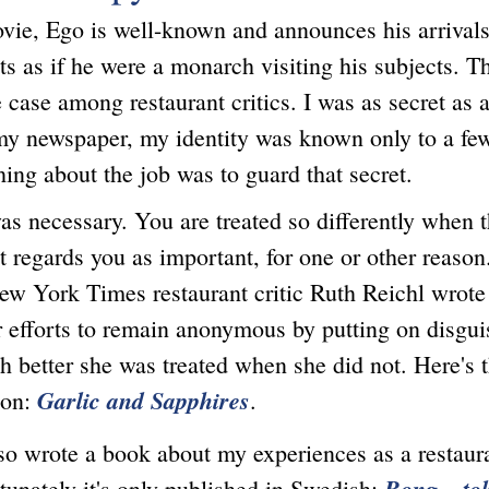
ovie, Ego is well-known and announces his arrivals
ts as if he were a monarch visiting his subjects. Th
e case among restaurant critics. I was as secret as a
my newspaper, my identity was known only to a fe
hing about the job was to guard that secret.
ecessary. You are treated so differently when t
t regards you as important, for one or other reason
ew York Times restaurant critic Ruth Reichl wrote
r efforts to remain anonymous by putting on disgui
 better she was treated when she did not. Here's 
Garlic and Sapphires
on:
.
rote a book about my experiences as a restauran
Bong – to
tunately it's only published in Swedish: