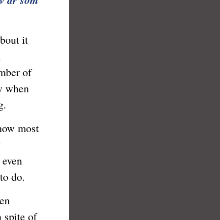
bout it
a
umber of
ly when
g.
how most
y
I even
to do.
en
 spite of