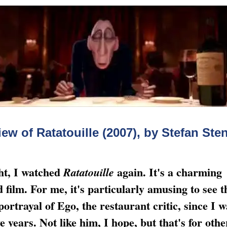
ew of Ratatouille (2007), by Stefan St
ht, I watched
again. It's a charming
Ratatouille
 film. For me, it's particularly amusing to see t
 portrayal of Ego, the restaurant critic, since I 
e years. Not like him, I hope, but that's for othe