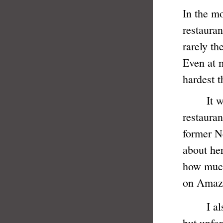
In the m
restauran
rarely th
Even at 
hardest t
It was n
restauran
former N
about he
how much
on Amaz
I also w
but unfor