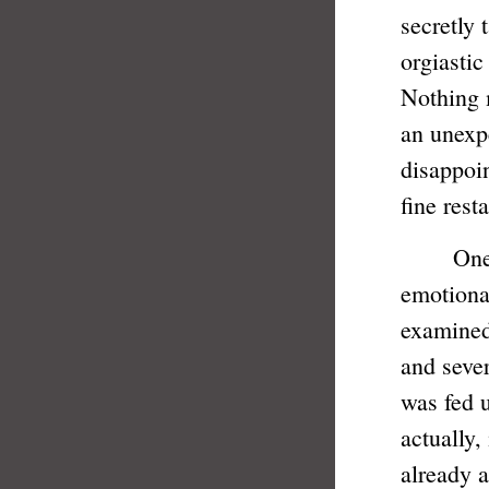
secretly 
orgiastic
Nothing 
an unexp
disappoin
fine rest
One can'
emotional
examined
and sever
was fed u
actually,
already a