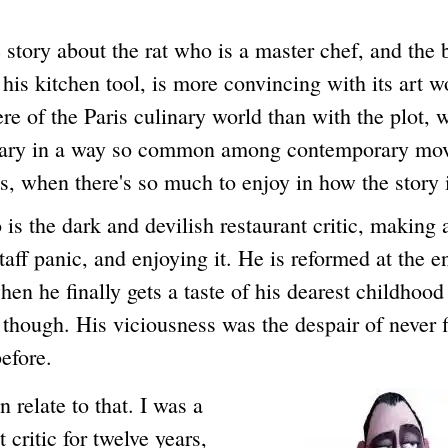
y about the rat who is a master chef, and the
is kitchen tool, is more convincing with its art 
e of the Paris culinary world than with the plot, 
ary in a way so common among contemporary mov
, when there's so much to enjoy in how the story i
he dark and devilish restaurant critic, making 
taff panic, and enjoying it. He is reformed at the e
en he finally gets a taste of his dearest childhood
though. His viciousness was the despair of never 
before.
late to that. I was a
t critic for twelve years,