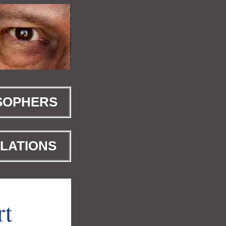
SOPHERS
LATIONS
rt