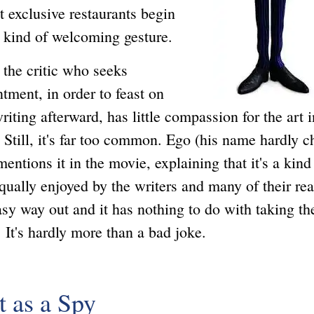
at exclusive restaurants begin
a kind of welcoming gesture.
 critic who seeks
tment, in order to feast on
riting afterward, has little compassion for the art i
 Still, it's far too common. Ego (his name hardly 
entions it in the movie, explaining that it's a kind
qually enjoyed by the writers and many of their re
easy way out and it has nothing to do with taking th
. It's hardly more than a bad joke.
t as a Spy