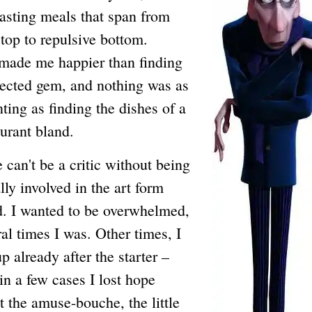
tasting meals that span from
 top to repulsive bottom.
made me happier than finding
ected gem, and nothing was as
ting as finding the dishes of a
aurant bland.
t be a critic without being
ly involved in the art form
. I wanted to be overwhelmed,
al times I was. Other times, I
p already after the starter –
 in a few cases I lost hope
t the amuse-bouche, the little