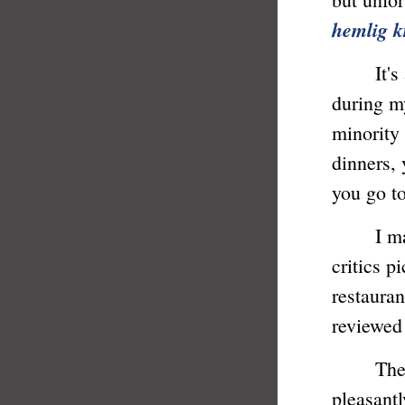
hemlig k
It's a f
during my
minority
dinners,
you go to
I made s
critics p
restauran
reviewed
These t
pleasantl