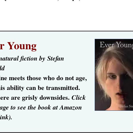
r Young
atural fiction by Stefan
dd
ine meets those who do not age,
is ability can be transmitted.
ere are grisly downsides.
Click
age to see the book at Amazon
link).