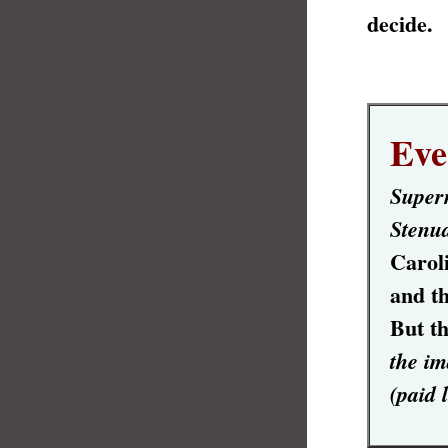
decide.
Eve
Supern
Stenu
Carol
and th
But th
the im
(paid 