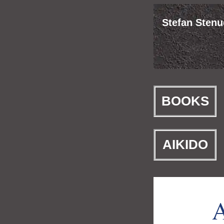
Stefan Stenud
BOOKS
AIKIDO
A