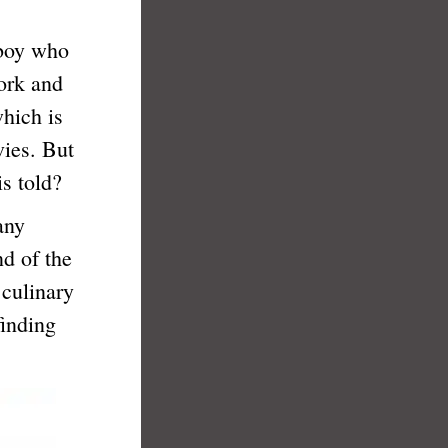
 boy who
work and
which is
ies. But
s told?
any
nd of the
 culinary
finding