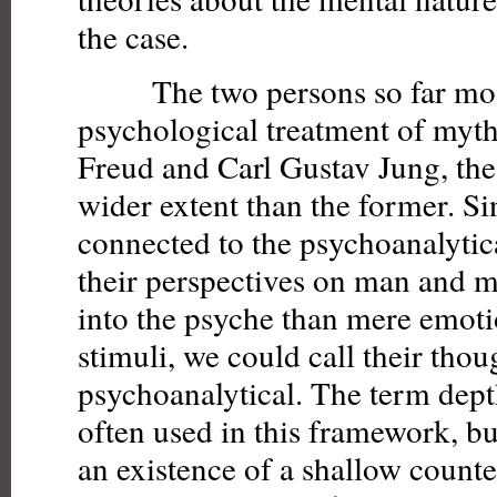
the case.
The two persons so far most i
psychological treatment of myt
Freud and Carl Gustav Jung, the 
wider extent than the former. S
connected to the psychoanalyti
their perspectives on man and m
into the psyche than mere emotio
stimuli, we could call their tho
psychoanalytical. The term dept
often used in this framework, b
an existence of a shallow count