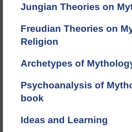
Jungian Theories on Myt
Freudian Theories on M
Religion
Archetypes of Mythology
Psychoanalysis of Mytho
book
Ideas and Learning