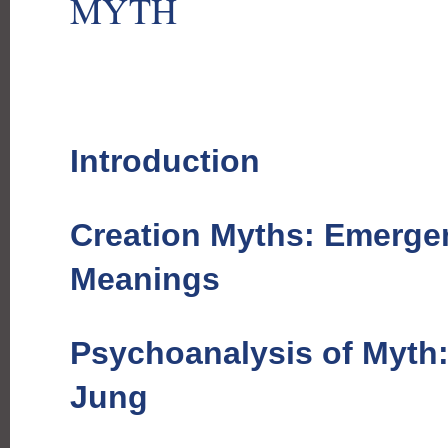
MYTH
Introduction
Creation Myths: Emerge
Meanings
Psychoanalysis of Myth
Jung