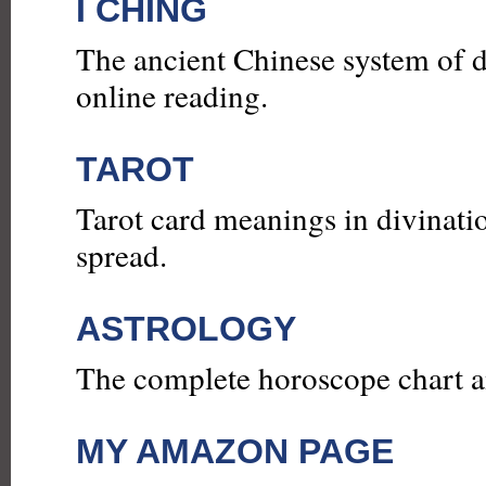
I CHING
The ancient Chinese system of d
online reading.
TAROT
Tarot card meanings in divinatio
spread.
ASTROLOGY
The complete horoscope chart an
MY AMAZON PAGE