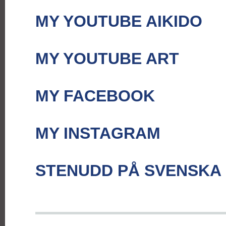
MY YOUTUBE AIKIDO
MY YOUTUBE ART
MY FACEBOOK
MY INSTAGRAM
STENUDD PÅ SVENSKA