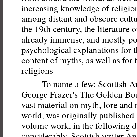
increasing knowledge of religion
among distant and obscure cultu
the 19th century, the literature 
already immense, and mostly po
psychological explanations for t
content of myths, as well as for 
religions.
To name a few: Scottish Ant
George Frazer's The Golden Bou
vast material on myth, lore and 
world, was originally published 
volume work, in the following 
considerably. Scottish writer A