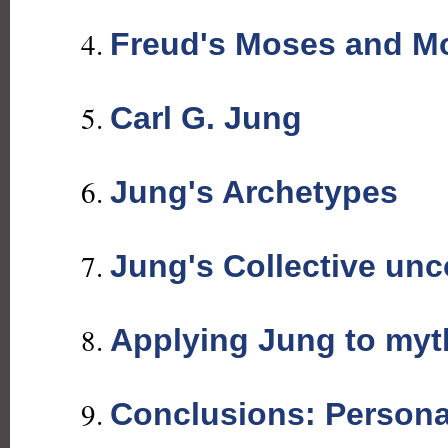
Freud's Moses and M
Carl G. Jung
Jung's Archetypes
Jung's Collective un
Applying Jung to myt
Conclusions: Persona