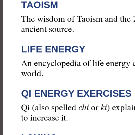
TAOISM
The wisdom of Taoism and the
ancient source.
LIFE ENERGY
An encyclopedia of life energy 
world.
QI ENERGY EXERCISES
Qi (also spelled
chi
or
ki
) explai
to increase it.