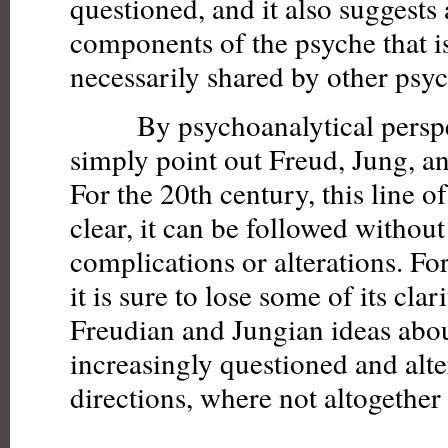
questioned, and it also suggests 
components of the psyche that is
necessarily shared by other psyc
By psychoanalytical perspect
simply point out Freud, Jung, an
For the 20th century, this line of
clear, it can be followed without
complications or alterations. For
it is sure to lose some of its clar
Freudian and Jungian ideas abo
increasingly questioned and alte
directions, where not altogethe