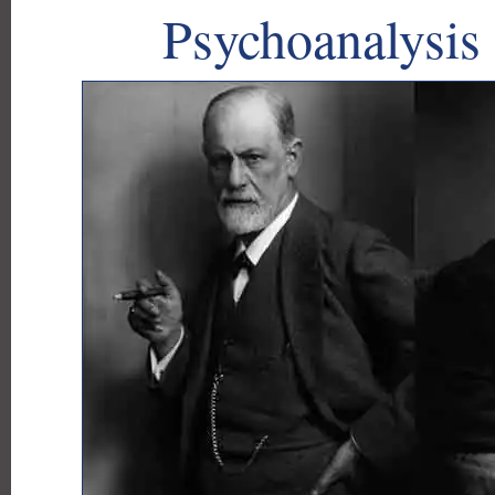
Psychoanalysis