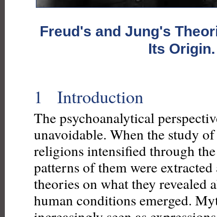
Freud's and Jung's Theor
Its Origin.
1 Introduction
The psychoanalytical perspecti
unavoidable. When the study of
religions intensified through the
patterns of them were extracte
theories on what they revealed
human conditions emerged. My
increasingly seen as expressions