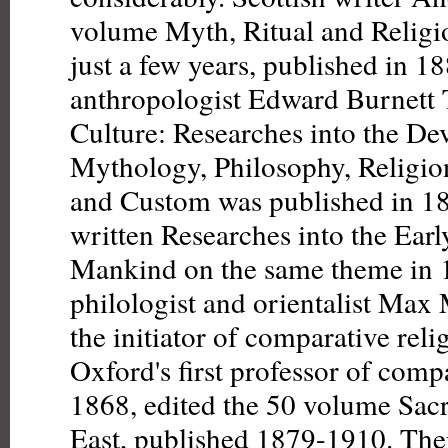
volume Myth, Ritual and Religi
just a few years, published in 1
anthropologist Edward Burnett T
Culture: Researches into the D
Mythology, Philosophy, Religio
and Custom was published in 18
written Researches into the Earl
Mankind on the same theme in
philologist and orientalist Max 
the initiator of comparative rel
Oxford's first professor of comp
1868, edited the 50 volume Sac
East, published 1879-1910. The