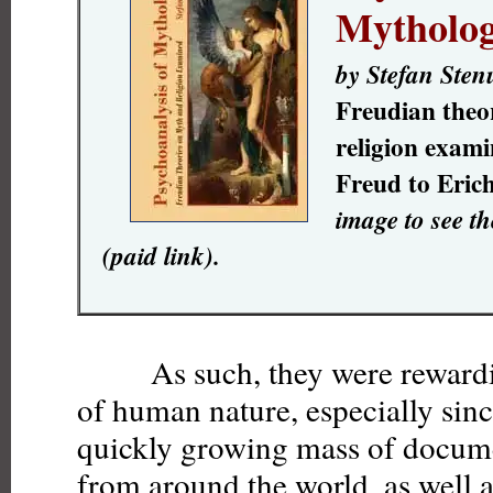
Mytholo
by Stefan Ste
Freudian theo
religion exam
Freud to Eri
image to see t
(paid link).
As such, they were rewarding
of human nature, especially sinc
quickly growing mass of docum
from around the world, as well a