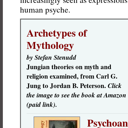
human psyche.
Archetypes of
Mythology
by Stefan Stenudd
Jungian theories on myth and
religion examined, from Carl G.
Jung to Jordan B. Peterson.
Click
the image to see the book at Amazon
(paid link).
Psychoana