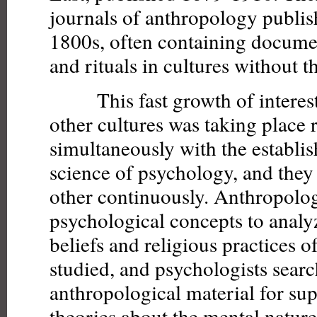
journals of anthropology publis
1800s, often containing docume
and rituals in cultures without t
This fast growth of interest i
other cultures was taking place 
simultaneously with the establi
science of psychology, and they
other continuously. Anthropolog
psychological concepts to analy
beliefs and religious practices of
studied, and psychologists sear
anthropological material for sup
theories about the mental nature 