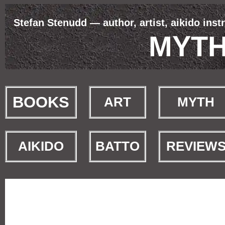
Stefan Stenudd — author, artist, aikido inst
MYT
BOOKS
ART
MYTH
AIKIDO
BATTO
REVIEW