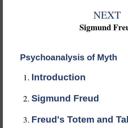
NEXT
Sigmund Fre
Psychoanalysis of Myth
Introduction
Sigmund Freud
Freud's Totem and T