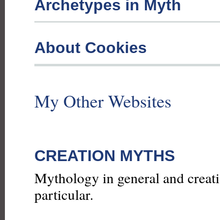
Archetypes in Myth
About Cookies
My Other Websites
CREATION MYTHS
Mythology in general and creat
particular.