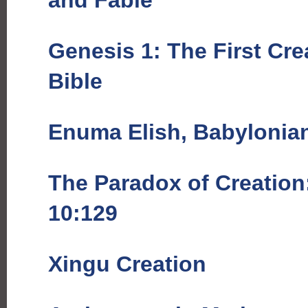
and Fable
Genesis 1: The First Cre
Bible
Enuma Elish, Babylonia
The Paradox of Creation
10:129
Xingu Creation