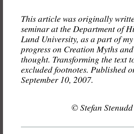
This article was originally writt
seminar at the Department of Hi
Lund University, as a part of my
progress on Creation Myths and 
thought. Transforming the text 
excluded footnotes. Published on
September 10, 2007.
© Stefan Stenudd