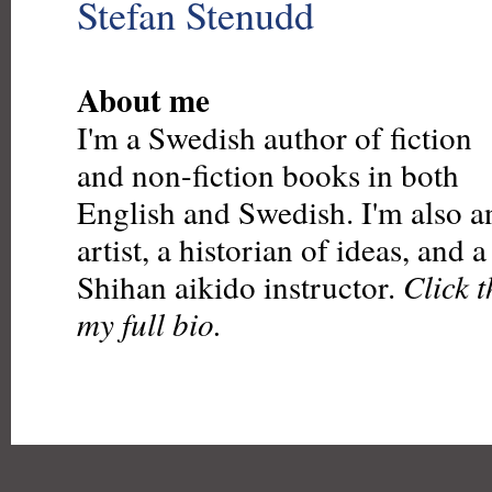
Stefan Stenudd
About me
I'm a Swedish author of fiction
and non-fiction books in both
English and Swedish. I'm also a
artist, a historian of ideas, and 
Shihan aikido instructor.
Click 
my full bio.