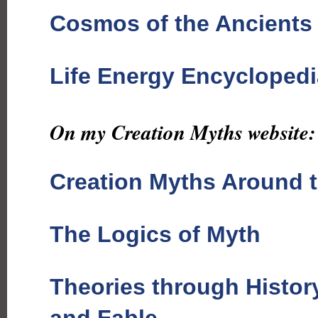
Cosmos of the Ancients
Life Energy Encyclopedi
On my Creation Myths website:
Creation Myths Around 
The Logics of Myth
Theories through Histor