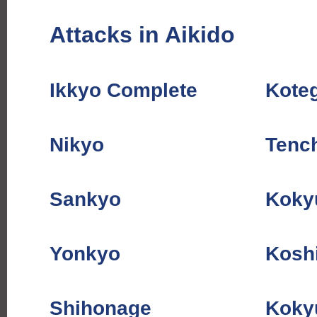
Attacks in Aikido
Ikkyo Complete
Kote
Nikyo
Tenc
Sankyo
Koky
Yonkyo
Kosh
Shihonage
Koky