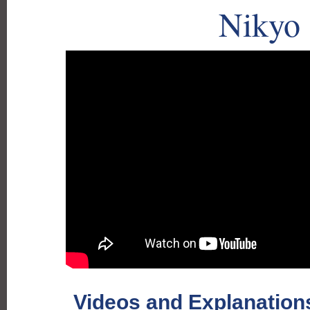
Nikyo
Videos and Explanations