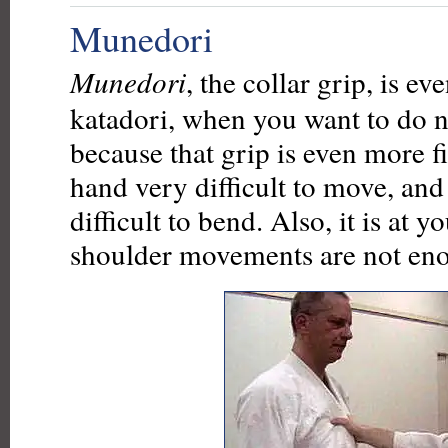
Munedori
Munedori
, the collar grip, is e
katadori, when you want to do n
because that grip is even more 
hand very difficult to move, and
difficult to bend. Also, it is at 
shoulder movements are not en