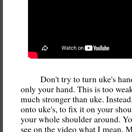
Don't try to turn uke's hand
only your hand. This is too weak
much stronger than uke. Instead
onto uke's, to fix it on your sho
your whole shoulder around. Yo
see on the video what I mean. M