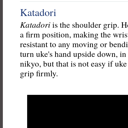
Katadori
Katadori
is the shoulder grip. H
a firm position, making the wris
resistant to any moving or bend
turn uke's hand upside down, in 
nikyo, but that is not easy if uke
grip firmly.