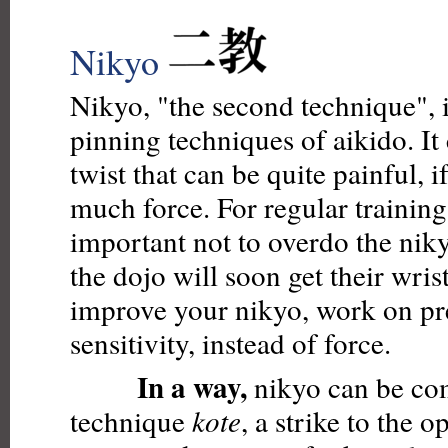
Nikyo
Nikyo, "the second technique", i
pinning techniques of aikido. It 
twist that can be quite painful, 
much force. For regular training i
important not to overdo the nik
the dojo will soon get their wri
improve your nikyo, work on pr
sensitivity, instead of force.
In a way,
nikyo can be co
technique
kote
, a strike to the o