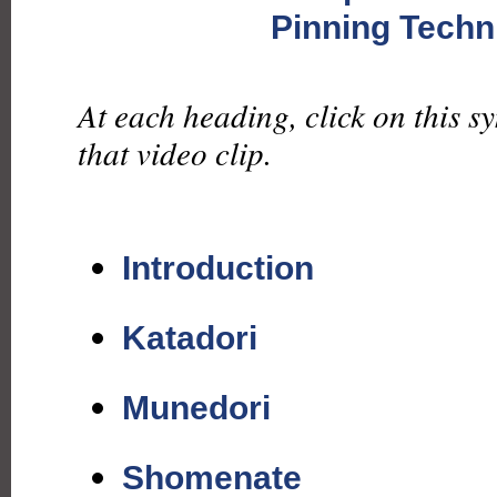
Pinning Techn
At each heading, click on this s
that video clip.
Introduction
Katadori
Munedori
Shomenate