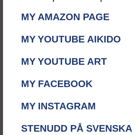
MY AMAZON PAGE
MY YOUTUBE AIKIDO
MY YOUTUBE ART
MY FACEBOOK
MY INSTAGRAM
STENUDD PÅ SVENSKA