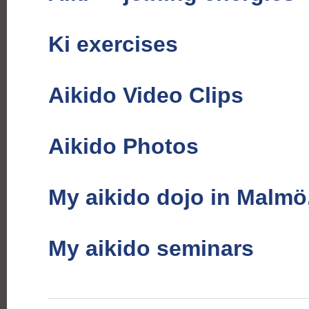
Ki exercises
Aikido Video Clips
Aikido Photos
My aikido dojo in Malm
My aikido seminars