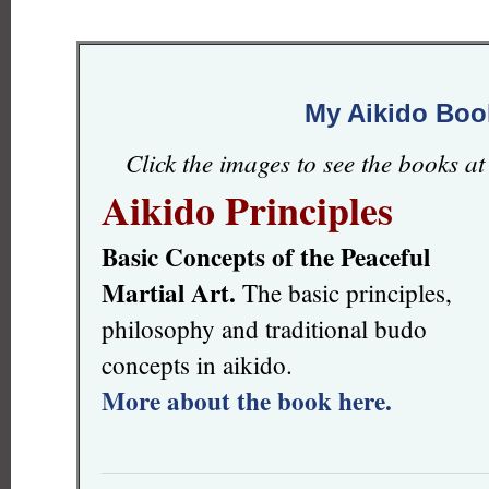
My Aikido Boo
Click the images to see the books a
Aikido Principles
Basic Concepts of the Peaceful
Martial Art.
The basic principles,
philosophy and traditional budo
concepts in aikido.
More about the book here.