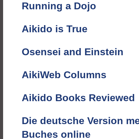
Running a Dojo
Aikido is True
Osensei and Einstein
AikiWeb Columns
Aikido Books Reviewed
Die deutsche Version me
Buches online