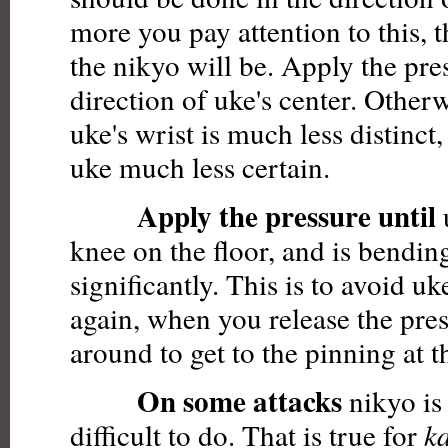
more you pay attention to this, 
the nikyo will be. Apply the pre
direction of uke's center. Otherw
uke's wrist is much less distinct,
uke much less certain.
Apply the pressure until
u
knee on the floor, and is bendin
significantly. This is to avoid u
again, when you release the pre
around to get to the pinning at t
On some attacks
nikyo is 
difficult to do. That is true for
k