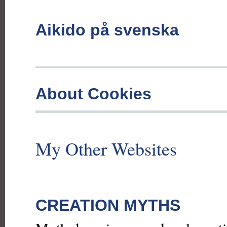
Aikido på svenska
About Cookies
My Other Websites
CREATION MYTHS