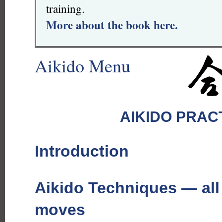
training.
More about the book here.
Aikido Menu
AIKIDO PRAC
Introduction
Aikido Techniques — all
moves