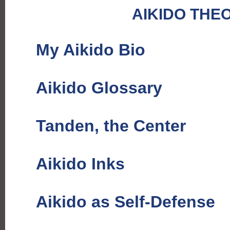
AIKIDO THE
My Aikido Bio
Aikido Glossary
Tanden, the Center
Aikido Inks
Aikido as Self-Defense