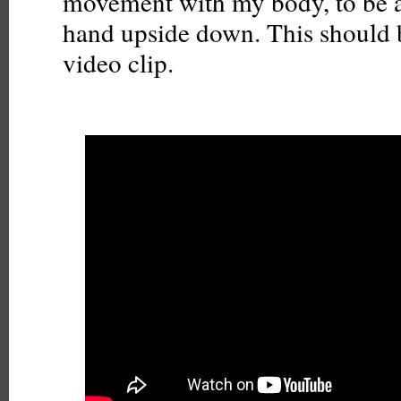
movement with my body, to be ab
hand upside down. This should b
video clip.