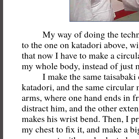
My way of doing the techniq
to the one on katadori above, wi
that now I have to make a circu
my whole body, instead of just 
I make the same taisabaki en
katadori, and the same circula
arms, where one hand ends in fro
distract him, and the other exte
makes his wrist bend. Then, I pr
my chest to fix it, and make a bi