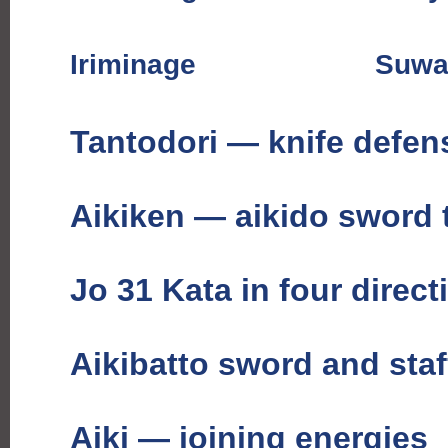
Iriminage
Suwa
Tantodori — knife defen
Aikiken — aikido sword
Jo 31 Kata in four direct
Aikibatto sword and staf
Aiki — joining energies