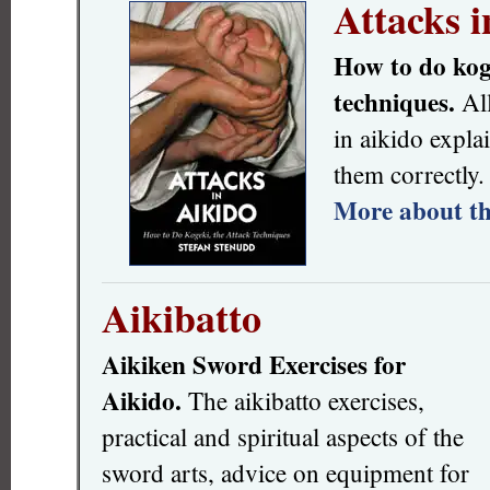
Attacks i
How to do koge
techniques.
All
in aikido expla
them correctly.
More about th
Aikibatto
Aikiken Sword Exercises for
Aikido.
The aikibatto exercises,
practical and spiritual aspects of the
sword arts, advice on equipment for