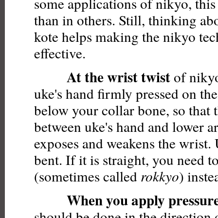
some applications of nikyo, this
than in others. Still, thinking ab
kote helps making the nikyo tec
effective.
At the wrist twist
of niky
uke's hand firmly pressed on the 
below your collar bone, so that t
between uke's hand and lower a
exposes and weakens the wrist.
bent. If it is straight, you need 
(sometimes called
rokkyo
) inste
When you apply pressur
should be done in the direction 