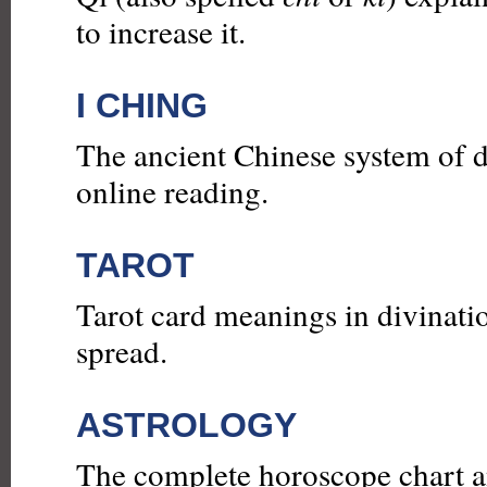
to increase it.
I CHING
The ancient Chinese system of d
online reading.
TAROT
Tarot card meanings in divinatio
spread.
ASTROLOGY
The complete horoscope chart an