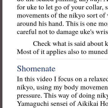
for uke to let go of your collar, 
movements of the nikyo sort of 
around his hand. This is one mo
careful not to damage uke's wrist
Check what is said about ka
Most of it applies also to muned
Shomenate
In this video I focus on a relax
nikyo, using my body movement
pressure. This way of doing niky
Yamaguchi sensei of Aikikai H