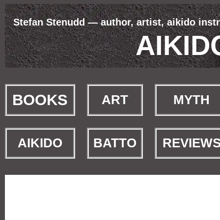
Stefan Stenudd — author, artist, aikido inst
AIKI
BOOKS
ART
MYTH
AIKIDO
BATTO
REVIEW