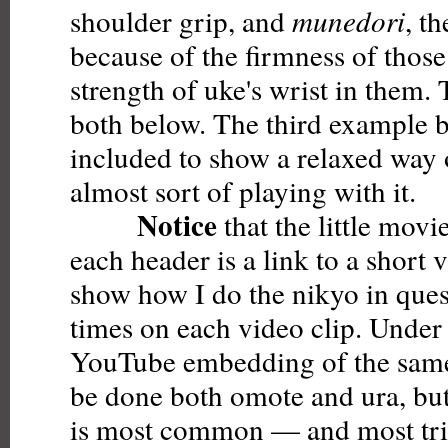
shoulder grip, and
munedori
, th
because of the firmness of those
strength of uke's wrist in them. 
both below. The third example 
included to show a relaxed way 
almost sort of playing with it.
Notice
that the little movi
each header is a link to a short 
show how I do the nikyo in que
times on each video clip. Under 
YouTube embedding of the same
be done both omote and ura, but i
is most common — and most tric