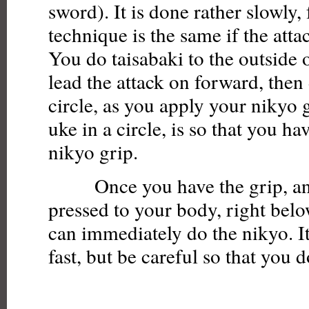
sword). It is done rather slowly, 
technique is the same if the attac
You do taisabaki to the outside 
lead the attack on forward, the
circle, as you apply your nikyo 
uke in a circle, is so that you ha
nikyo grip.
Once you have the grip, and 
pressed to your body, right belo
can immediately do the nikyo. I
fast, but be careful so that you d