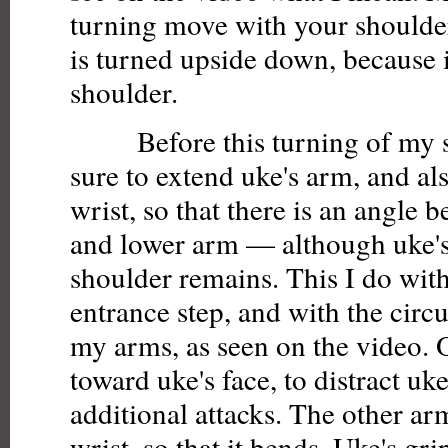
turning move with your shoulder
is turned upside down, because i
shoulder.
Before this turning of my sh
sure to extend uke's arm, and al
wrist, so that there is an angle 
and lower arm — although uke's
shoulder remains. This I do wit
entrance step, and with the cir
my arms, as seen on the video.
toward uke's face, to distract uk
additional attacks. The other arm
wrist, so that it bends. Uke's g