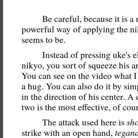
Be careful, because it is a
powerful way of applying the ni
seems to be.
Instead of pressing uke's el
nikyo, you sort of squeeze his a
You can see on the video what I
a hug. You can also do it by si
in the direction of his center. A
two is the most effective, of cou
The attack used here is
sh
strike with an open hand,
tegan