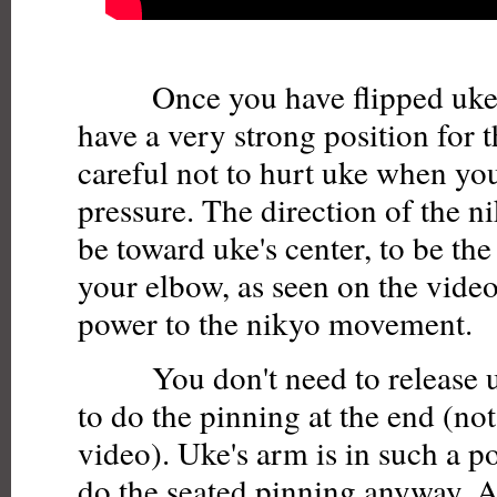
Once you have flipped uke's
have a very strong position for 
careful not to hurt uke when yo
pressure. The direction of the n
be toward uke's center, to be the
your elbow, as seen on the video
power to the nikyo movement.
You don't need to release uke
to do the pinning at the end (no
video). Uke's arm is in such a p
do the seated pinning anyway. Actu