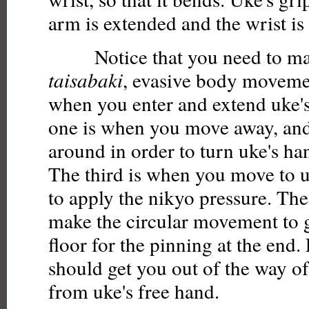
arm is extended and the wrist is
Notice that you need to mak
taisabaki
, evasive body movemen
when you enter and extend uke'
one is when you move away, and
around in order to turn uke's h
The third is when you move to uk
to apply the nikyo pressure. Th
make the circular movement to 
floor for the pinning at the en
should get you out of the way of
from uke's free hand.