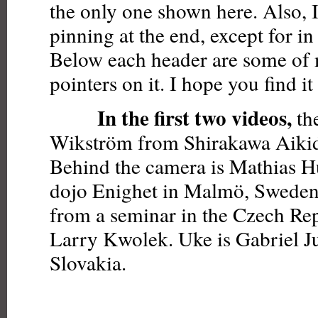
the only one shown here. Also, I
pinning at the end, except for in
Below each header are some of
pointers on it. I hope you find it 
In the first two videos,
the
Wikström from Shirakawa Aikido
Behind the camera is Mathias 
dojo Enighet in Malmö, Sweden.
from a seminar in the Czech Rep
Larry Kwolek. Uke is Gabriel J
Slovakia.