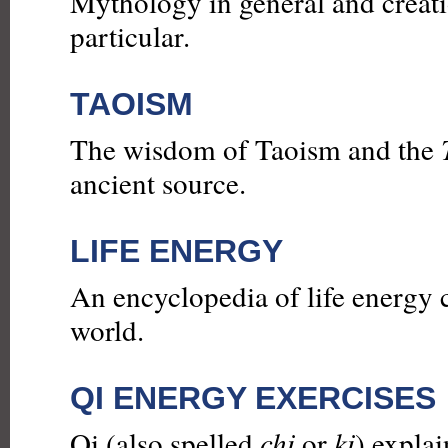
Mythology in general and creat
particular.
TAOISM
The wisdom of Taoism and the
ancient source.
LIFE ENERGY
An encyclopedia of life energy 
world.
QI ENERGY EXERCISES
Qi (also spelled
chi
or
ki
) explai