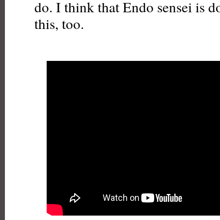
do. I think that Endo sensei is 
this, too.